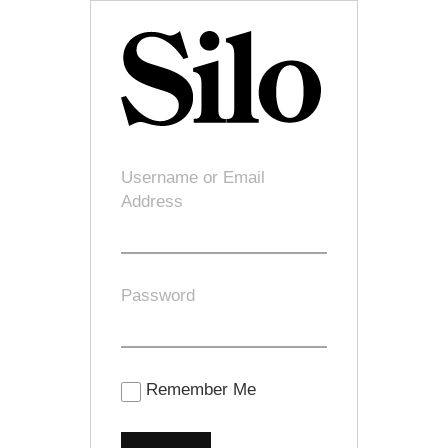
Username or Email
Address
Password
Remember Me