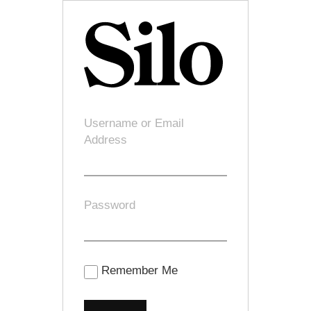
Username or Email
Address
Password
Remember Me