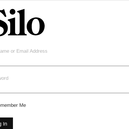
ame or Email Address
word
member Me