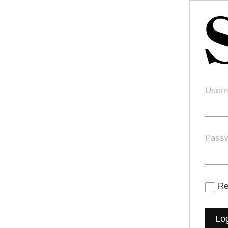
Usern
Pass
Re