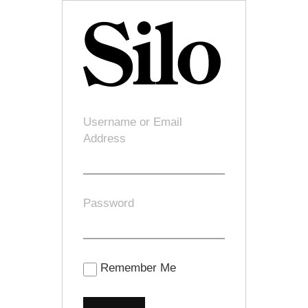
Username or Email
Address
Password
Remember Me