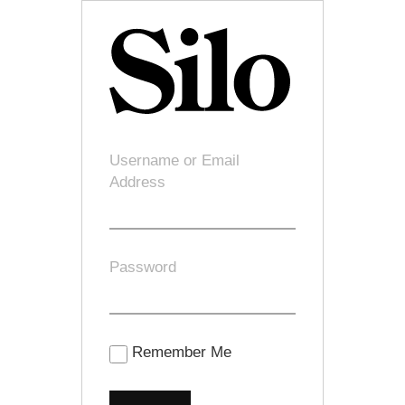
Username or Email
Address
Password
Remember Me