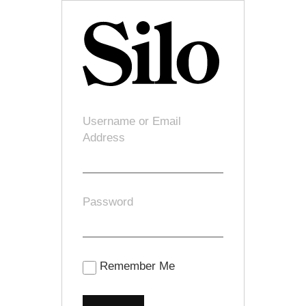
Username or Email
Address
Password
Remember Me