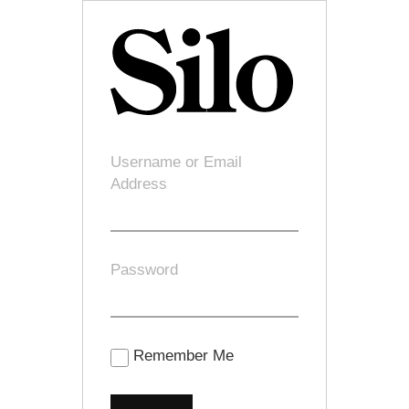
Username or Email
Address
Password
Remember Me