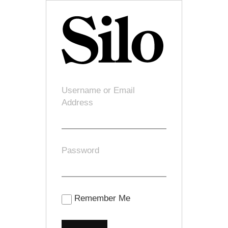
Username or Email
Address
Password
Remember Me