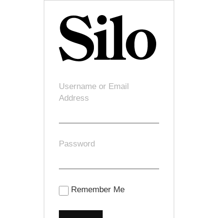
Username or Email
Address
Password
Remember Me