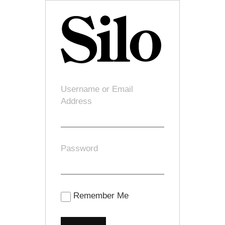
Username or Email
Address
Password
Remember Me