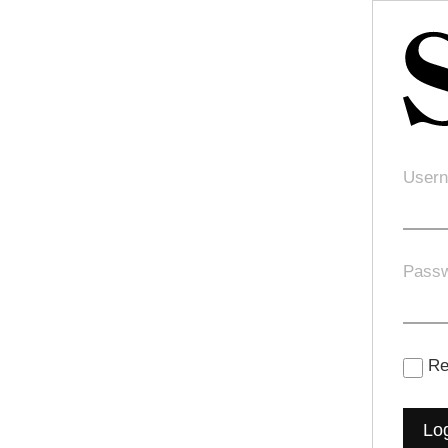
Usern
Pass
Re