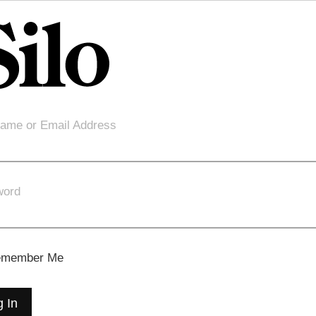
ame or Email Address
word
member Me