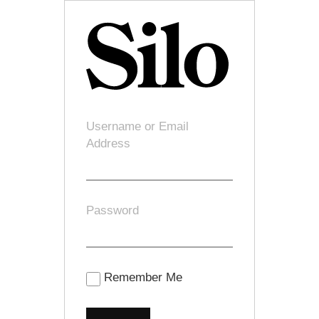
Username or Email
Address
Password
Remember Me